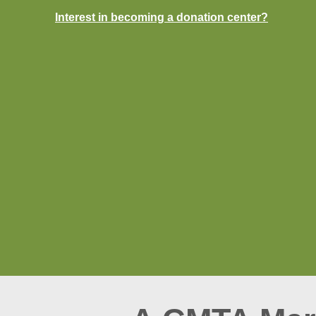
Interest in becoming a donation center?