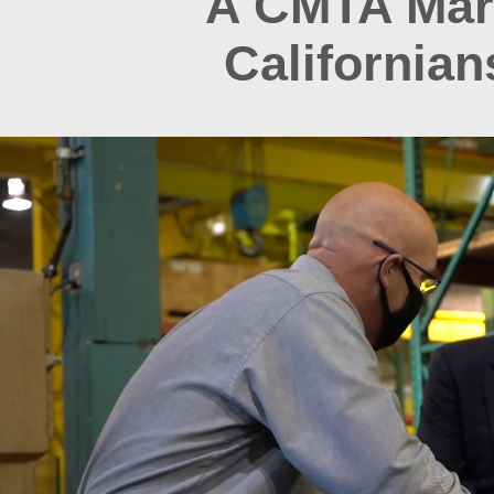
A CMTA Mark
California