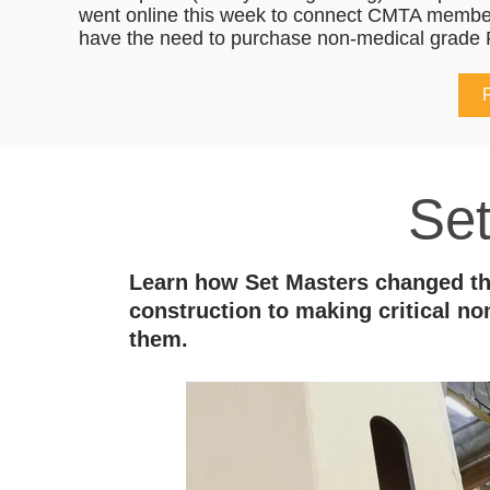
went online this week to connect CMTA membe
have the need to purchase non-medical grade 
Se
Learn how Set Masters changed the
construction to making critical 
them.