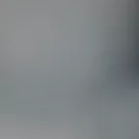
New Uk Online Casinos
Non Gamstop Betting Sites UK
Non G