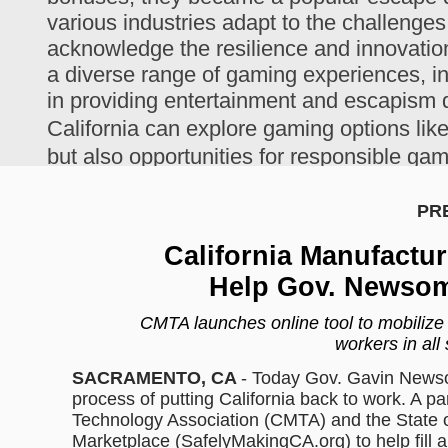
various industries adapt to the challenges
acknowledge the resilience and innovation 
a diverse range of gaming experiences, in
in providing entertainment and escapism d
California can explore gaming options lik
but also opportunities for responsible ga
The program will connect CMTA member m
PR
who have the need to purchase non-medi
California Manufactur
it in action.
Help Gov. Newsom
CMTA launches online tool to mobilize 
workers in all 
SACRAMENTO, CA
- Today Gov. Gavin Newso
process of putting California back to work. A p
Technology Association (CMTA) and the State of
Marketplace (SafelyMakingCA.org) to help fill