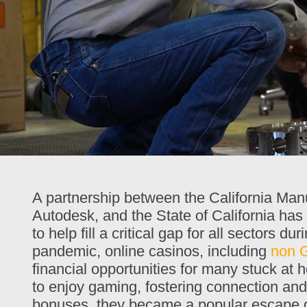
00:28
02:41
A partnership between the California Ma
Autodesk, and the State of California has
to help fill a critical gap for all sector
pandemic, online casinos, including
non 
financial opportunities for many stuck at
to enjoy gaming, fostering connection an
bonuses, they became a popular escape du