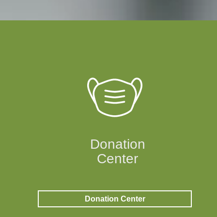
Donation
Center
Donation Center