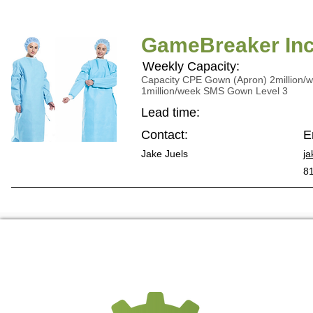
GameBreaker Inc
Weekly Capacity:
Capacity CPE Gown (Apron) 2million/
1million/week SMS Gown Level 3
Lead time:
Contact:
E
Jake Juels
ja
8