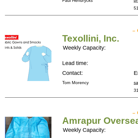
Paul Hendrycks
p
5
–
Texollini, Inc.
Weekly Capacity:
Lead time:
Contact:
E
Tom Morency
sa
3
–
Amrapur Oversea
Weekly Capacity: