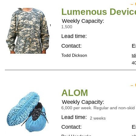
–
Lumenous Device 
Weekly Capacity:
1,500
Lead time:
Contact:
E
Todd Dickson
t
40
–
ALOM
Weekly Capacity:
6,000 per week. Regular and non-skid t
Lead time:
2 weeks
Contact:
E