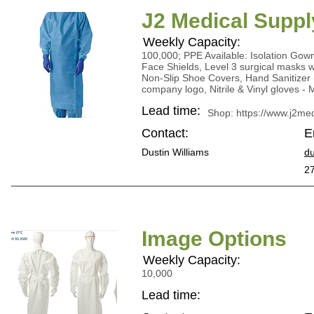
J2 Medical Suppl
Weekly Capacity:
100,000; PPE Available: Isolation Go
Face Shields, Level 3 surgical masks w/
Non-Slip Shoe Covers, Hand Sanitizer 
company logo, Nitrile & Vinyl gloves -
Lead time:
Shop:
https://www.j2m
Contact:
E
Dustin Williams
du
2
Image Options
Weekly Capacity:
10,000
Lead time: