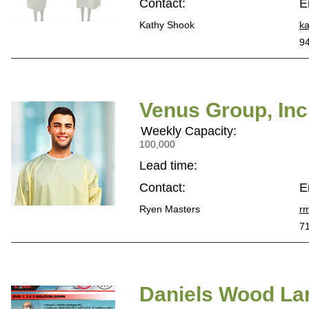
Contact:
E
Kathy Shook
k
9
Venus Group, Inc
Weekly Capacity:
100,000
Lead time:
Contact:
E
Ryen Masters
r
7
Daniels Wood Lan