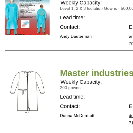
Weekly Capacity:
Level 1, 2 & 3 Isolation Gowns - 500,0
Lead time:
Contact:
E
Andy Dauterman
a
7
Master industrie
Weekly Capacity:
200 gowns
Lead time:
Contact:
E
Donna McDermott
d
7