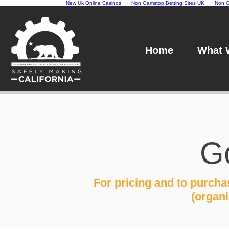
New Uk Online Casinos
Non Gamstop Betting Sites UK
Non G
Home
What 
G
For pricing and to purch
(organ