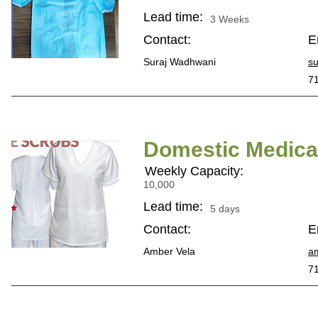
Lead time:
3 Weeks
Contact:
E
Suraj Wadhwani
s
7
Domestic Medical
Weekly Capacity:
10,000
Lead time:
5 days
Contact:
E
Amber Vela
a
7