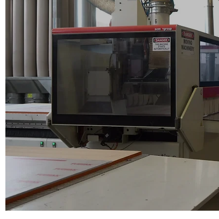
WIPES