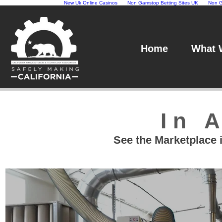
New Uk Online Casinos
Non Gamstop Betting Sites UK
Non G
Home
What 
In 
See the Marketplace in