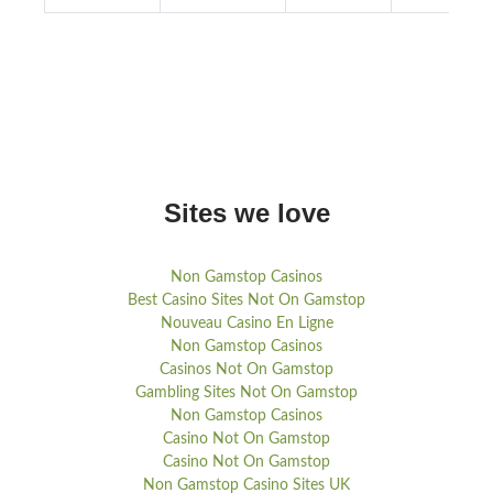
Sites we love
Non Gamstop Casinos
Best Casino Sites Not On Gamstop
Nouveau Casino En Ligne
Non Gamstop Casinos
Casinos Not On Gamstop
Gambling Sites Not On Gamstop
Non Gamstop Casinos
Casino Not On Gamstop
Casino Not On Gamstop
Non Gamstop Casino Sites UK