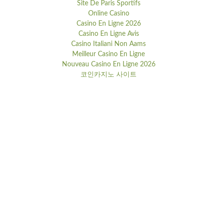
Site De Paris Sportifs
Online Casino
Casino En Ligne 2026
Casino En Ligne Avis
Casino Italiani Non Aams
Meilleur Casino En Ligne
Nouveau Casino En Ligne 2026
코인카지노 사이트