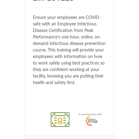
Ensure your employees are COVID-
safe with an Employee Infectious
Disease Certification from Peak
Performance’s one-hour, online, on-
demand infectious disease prevention
course. This training will provide your
employees with information on how
to work safely using best practices so
they are confident working at your
facility, knowing you are putting their
health and safety first.