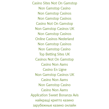
Casino Sites Not On Gamstop
Non Gamstop Casino
Non Gamstop Casinos
Non Gamstop Casinos
Casino Not On Gamstop
Non Gamstop Casinos UK
Non Gamstop Casinos
Online Casinos Nederland
Non Gamstop Casinos
Non Gamstop Casino
Top Betting Sites UK
Casinos Not On Gamstop
Casino Non Aams
Casino En Ligne
Non Gamstop Casinos UK
Casino Non Aams
Non Gamstop Casino
Casino Non Aams
Application Sweet Bonanza Avis
найкращі крипто казино
зарубежные казино онлайн