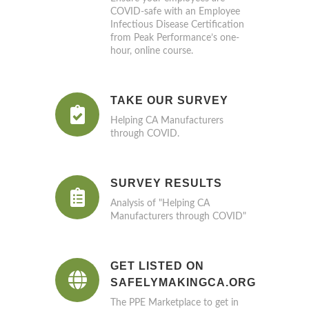
COVID-safe with an Employee
Infectious Disease Certification
from Peak Performance’s one-
hour, online course.
TAKE OUR SURVEY
Helping CA Manufacturers
through COVID.
SURVEY RESULTS
Analysis of "Helping CA
Manufacturers through COVID"
GET LISTED ON
SAFELYMAKINGCA.ORG
The PPE Marketplace to get in