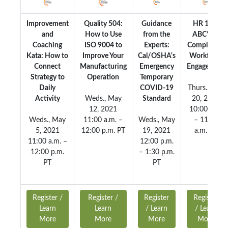
Improvement
Quality 504:
Guidance
HR 101:
and
How to Use
from the
ABC’s of
Coaching
ISO 9004 to
Experts:
Compliance
Kata: How to
Improve Your
Cal/OSHA's
Workforce
Connect
Manufacturing
Emergency
Engagement
Strategy to
Operation
Temporary
Daily
COVID-19
Thurs., May
Activity
Weds., May
Standard
20, 2021
12, 2021
10:00 a.m.
Weds., May
11:00 a.m. –
Weds., May
– 11:00
5, 2021
12:00 p.m. PT
19, 2021
a.m. PT
11:00 a.m. –
12:00 p.m.
12:00 p.m.
– 1:30 p.m.
PT
PT
Register /
Register /
Register
Register
Learn
Learn
/ Learn
/ Learn
More
More
More
More