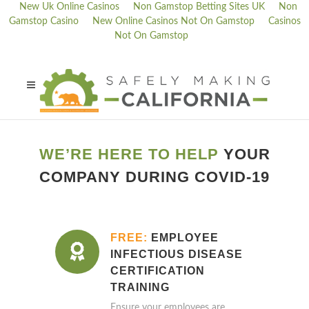
New Uk Online Casinos
Non Gamstop Betting Sites UK
Non
Gamstop Casino
New Online Casinos Not On Gamstop
Casinos
Not On Gamstop
WE’RE HERE TO HELP
YOUR
COMPANY DURING COVID-19
FREE:
EMPLOYEE
INFECTIOUS DISEASE
CERTIFICATION
TRAINING
Ensure your employees are