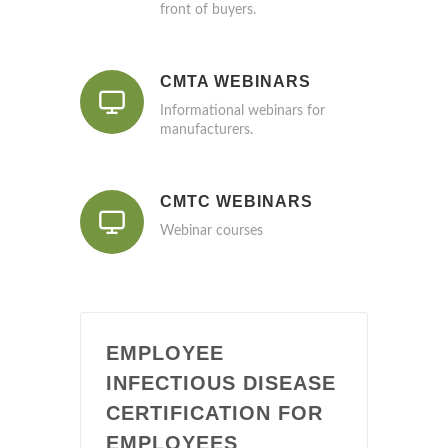
front of buyers.
CMTA WEBINARS
Informational webinars for
manufacturers.
CMTC WEBINARS
Webinar courses
EMPLOYEE
INFECTIOUS DISEASE
CERTIFICATION FOR
EMPLOYEES