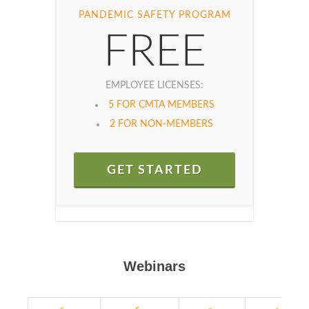
PANDEMIC SAFETY PROGRAM
FREE
EMPLOYEE LICENSES:
5 FOR CMTA MEMBERS
2 FOR NON-MEMBERS
GET STARTED
Webinars